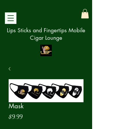
Lips Sticks and Fingertips Mobile
Cigar Lounge
Mask
Price
$9.99