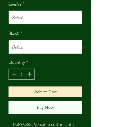
Gender
*
Mask
*
Quantity
*
Add to Cart
Buy Now
---PURPOSE: Versatile cotton cloth